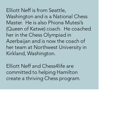
Elliott Neff is from Seattle,
Washington and is a National Chess
Master. He is also Phiona Mutesi’s
(Queen of Katwe) coach. He coached
her in the Chess Olympiad in
Azerbaijan and is now the coach of
her team at Northwest University in
Kirkland, Washington.
Elliott Neff and Chess4life are
committed to helping Hamilton
create a thriving Chess program.
HAMILTON CHESS CLUB