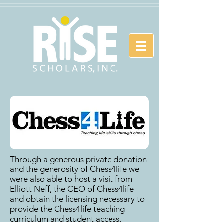
Through a generous private donation
and the generosity of Chess4life we
were also able to host a visit from
Elliott Neff, the CEO of Chess4life
and obtain the licensing necessary to
provide the Chess4life teaching
curriculum and student access.