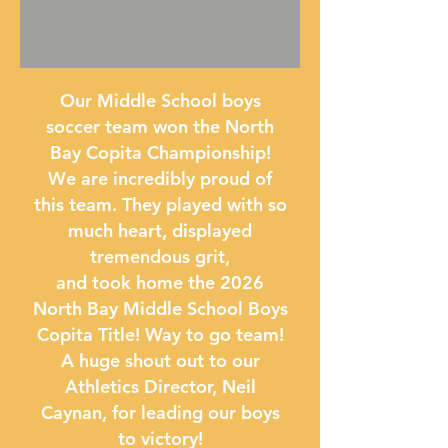
Our Middle School boys
soccer team won the North
Bay Copita Championship!
We are incredibly proud of
this team. They played with so
much heart, displayed
tremendous grit,
and took home the 2026
North Bay Middle School Boys
Copita Title! Way to go team!
A huge shout out to our
Athletics Director, Neil
Caynan, for leading our boys
to victory!