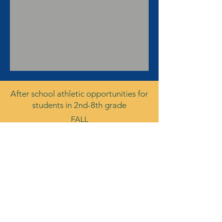
After school athletic opportunities for
students in 2nd-8th grade
FALL
Boys Soccer
Girls Soccer
Cross Country
Volleyball
Wrestling
WINTER
Girls Basketball
Boys Basketball