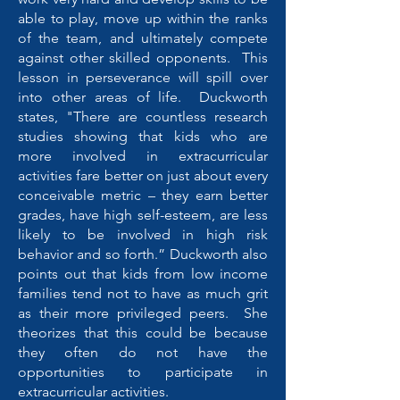
able to play, move up within the ranks
of the team, and ultimately compete
against other skilled opponents. This
lesson in perseverance will spill over
into other areas of life. Duckworth
states, "There are countless research
studies showing that kids who are
more involved in extracurricular
activities fare better on just about every
conceivable metric – they earn better
grades, have high self-esteem, are less
likely to be involved in high risk
behavior and so forth.” Duckworth also
points out that kids from low income
families tend not to have as much grit
as their more privileged peers. She
theorizes that this could be because
they often do not have the
opportunities to participate in
extracurricular activities.