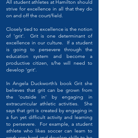
All student athletes at Hamilton should
strive for excellence in all that they do
on and off the court/field.
Closely tied to excellence is the notion
of 'grit'. Grit is one determinant of
excellence in our culture. If a student
is going to persevere through the
education system and become a
productive citizen, s/he will need to
develop 'grit'.
In Angela Duckworth’s book Grit she
believes that grit can be grown from
the 'outside in' by engaging in
extracurricular athletic activities. She
says that grit is created by engaging in
a fun yet difficult activity and learning
to persevere. For example, a student
athlete who likes soccer can learn to
work very hard and develop skills to be