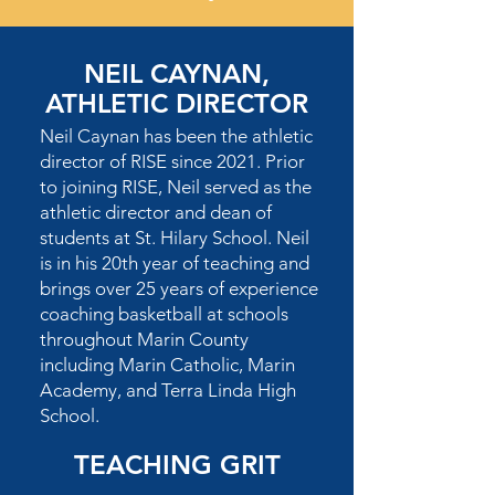
NEIL CAYNAN,
ATHLETIC DIRECTOR
Neil Caynan has been the athletic
director of RISE since 2021. Prior
to joining RISE, Neil served as the
athletic director and dean of
students at St. Hilary School. Neil
is in his 20th year of teaching and
brings over 25 years of experience
coaching basketball at schools
throughout Marin County
including Marin Catholic, Marin
Academy, and Terra Linda High
School.
TEACHING GRIT