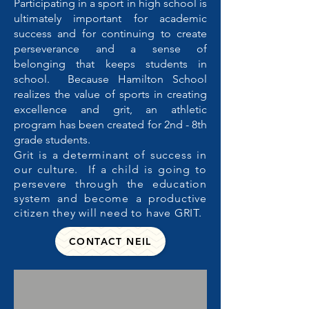
Participating in a sport in high school is
ultimately important for academic
success and for continuing to create
perseverance and a sense of
belonging that keeps students in
school. Because Hamilton School
realizes the value of sports in creating
excellence and grit, an athletic
program has been created for 2nd - 8th
grade students.
Grit is a determinant of success in
our culture. If a child is going to
persevere through the education
system and become a productive
citizen they will need to have GRIT.
CONTACT NEIL