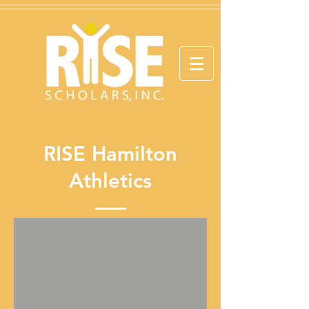
RISE Hamilton
Athletics