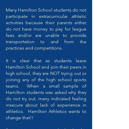
Many Hamilton School students do not
participate in extracurricular athletic
activities because their parents either
do not have money to pay for league
fees and/or are unable to provide
transportation to and from the
practices and competitions.
It is clear that as students leave
Hamilton School and join their peers in
high school, they are NOT trying out or
joining any of the high school sports
teams. When a small sample of
Hamilton students was asked why they
do not try out, many indicated feeling
insecure about lack of experience in
athletics. Hamilton Athletics wants to
change that!!