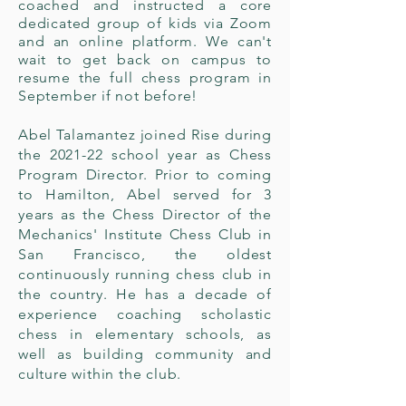
coached and instructed a core
dedicated group of kids via Zoom
and an online platform. We can't
wait to get back on campus to
resume the full chess program in
September if not before!
Abel Talamantez joined Rise during
the 2021-22 school year as Chess
Program Director. Prior to coming
to Hamilton, Abel served for 3
years as the Chess Director of the
Mechanics' Institute Chess Club in
San Francisco, the oldest
continuously running chess club in
the country. He has a decade of
experience coaching scholastic
chess in elementary schools, as
well as building community and
culture within the club.