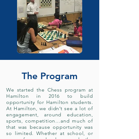
The Program
We started the Chess program at
Hamilton in 2016 to build
opportunity for Hamilton students.
At Hamilton, we didn’t see a lot of
engagement, around education,
sports, competition…and much of
that was because opportunity was
so limited. Whether at school, or