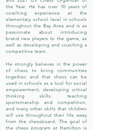
and 2021 US Chess Organizer of
the Year. He has over 10 years of
coaching experience at the
elementary school level in schools
throughout the Bay Area and is as
passionate about introducing
brand new players to the game, as
well as developing and coaching a
competitive team.
He strongly believes in the power
of chess to bring communities
together, and that chess can be
used in schools as a tool for social
empowerment, developing critical
thinking skills, teaching
sportsmanship and competition,
and many other skills that children
will use throughout their life away
from the chessboard. The goal of
the chess program at Hamilton is