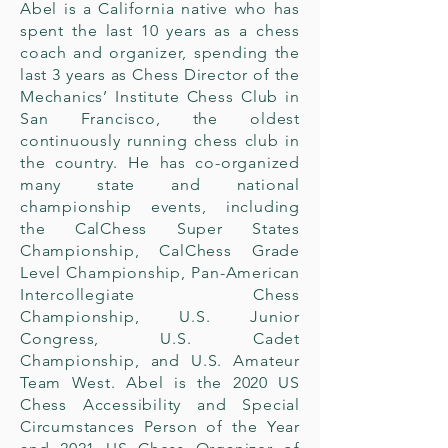
Abel is a California native who has
spent the last 10 years as a chess
coach and organizer, spending the
last 3 years as Chess Director of the
Mechanics’ Institute Chess Club in
San Francisco, the oldest
continuously running chess club in
the country. He has co-organized
many state and national
championship events, including
the CalChess Super States
Championship, CalChess Grade
Level Championship, Pan-American
Intercollegiate Chess
Championship, U.S. Junior
Congress, U.S. Cadet
Championship, and U.S. Amateur
Team West. Abel is the 2020 US
Chess Accessibility and Special
Circumstances Person of the Year