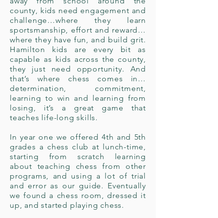
away from school around the
county, kids need engagement and
challenge…where they learn
sportsmanship, effort and reward…
where they have fun, and build grit.
Hamilton kids are every bit as
capable as kids across the county,
they just need opportunity. And
that’s where chess comes in…
determination, commitment,
learning to win and learning from
losing, it’s a great game that
teaches life-long skills.
In year one we offered 4th and 5th
grades a chess club at lunch-time,
starting from scratch learning
about teaching chess from other
programs, and using a lot of trial
and error as our guide. Eventually
we found a chess room, dressed it
up, and started playing chess.