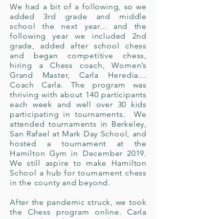
We had a bit of a following, so we
added 3rd grade and middle
school the next year... and the
following year we included 2nd
grade, added after school chess
and began competitive chess,
hiring a Chess coach, Women’s
Grand Master, Carla Heredia…
Coach Carla. The program was
thriving with about 140 participants
each week and well over 30 kids
participating in tournaments. We
attended tournaments in Berkeley,
San Rafael at Mark Day School, and
hosted a tournament at the
Hamilton Gym in December 2019.
We still aspire to make
Hamilton
School a hub for tournament chess
in the county and beyond.
After the pandemic struck, we took
the Chess program online. Carla