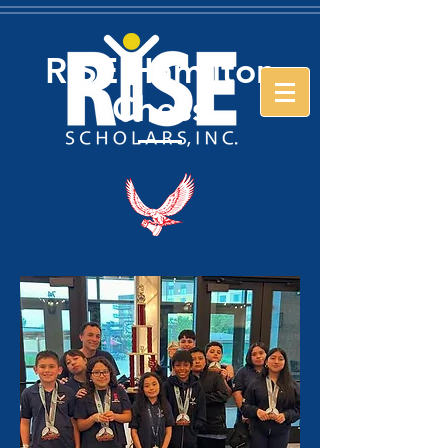
RISE Hamilton
Chess