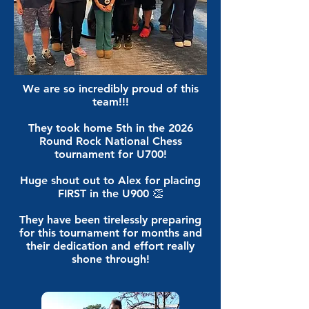
We are so incredibly proud of this
team!!!
They took home 5th in the 2026
Round Rock National Chess
tournament for U700!
Huge shout out to Alex for placing
FIRST in the U900 👏
They have been tirelessly preparing
for this tournament for months and
their dedication and effort really
shone through!