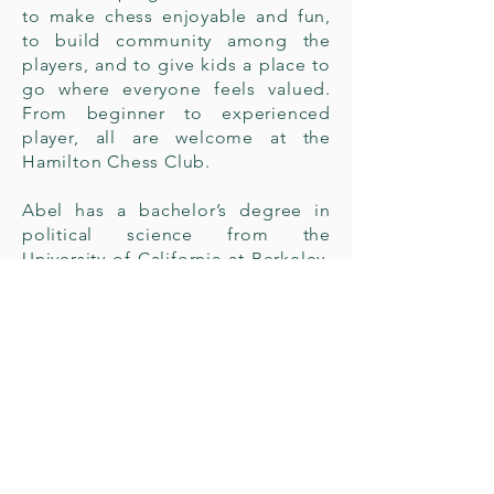
to make chess enjoyable and fun,
to build community among the
players, and to give kids a place to
go where everyone feels valued.
From beginner to experienced
player, all are welcome at the
Hamilton Chess Club.
Abel has a bachelor’s degree in
political science from the
University of California at Berkeley.
He is also a FIDE Arbiter, FIDE
Instructor, FIDE National Instructor,
FIDE School Instructor, US Chess
Senior Tournament Director, and
FIDE Chess in Education Lecturer.
He is also the current Chair of the
US Chess Clubs Committee. You
may contact Abel at
abel@riseforthekids.org